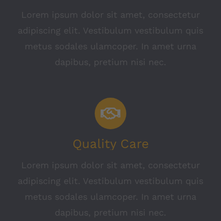
Lorem ipsum dolor sit amet, consectetur
adipiscing elit. Vestibulum vestibulum quis
metus sodales ulamcoper. In amet urna
dapibus, pretium nisi nec.
Quality Care
Lorem ipsum dolor sit amet, consectetur
adipiscing elit. Vestibulum vestibulum quis
metus sodales ulamcoper. In amet urna
dapibus, pretium nisi nec.