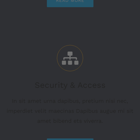
READ MORE
Security & Access
In sit amet urna dapibus, pretium nisi nec,
imperdiet velit maecinas Dapibus augue mi sit
amet bibend ets viverra.