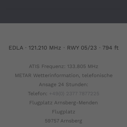
EDLA ⋅ 121.210 MHz ⋅ RWY 05/23 ⋅ 794 ft
ATIS Frequenz: 133.805 MHz
METAR Wetterinformation, telefonische
Ansage 24 Stunden:
Telefon:
+49(0) 2377 7877225
Flugplatz Arnsberg-Menden
Flugplatz
59757 Arnsberg