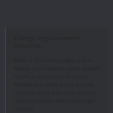
Energy Improvement
Services
Morbi ut elit lacinia, congue erat at,
egestas quam. Aliquam iaculis egestas
mauris, at lacinia justo tempus a.
Praesent quis libero at nibh posuere
vulputate non in arcu. Nulla posuere
tempus venenatis. Pellentesque eget
leo lacus.