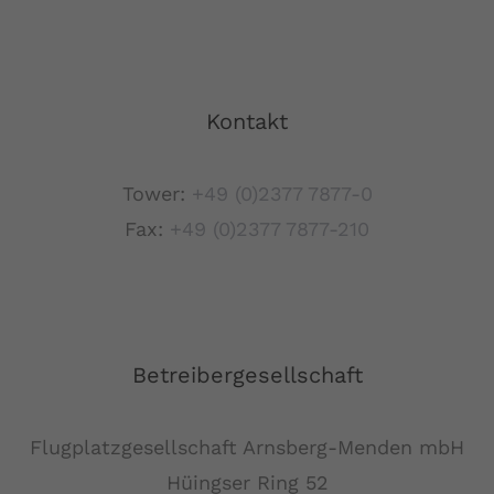
Kontakt
Tower:
+49 (0)2377 7877-0
Fax:
+49 (0)2377 7877-210
Betreibergesellschaft
Flugplatzgesellschaft Arnsberg-Menden mbH
Hüingser Ring 52