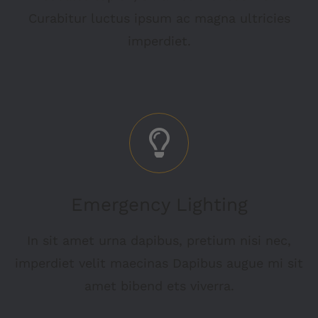
Curabitur luctus ipsum ac magna ultricies
imperdiet.
Emergency Lighting
In sit amet urna dapibus, pretium nisi nec,
imperdiet velit maecinas Dapibus augue mi sit
amet bibend ets viverra.