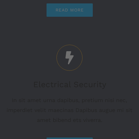
READ MORE
Electrical Security
In sit amet urna dapibus, pretium nisi nec,
imperdiet velit maecinas Dapibus augue mi sit
amet bibend ets viverra.