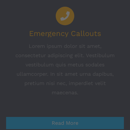
Emergency Callouts
Lorem ipsum dolor sit amet,
consectetur adipiscing elit. Vestibulum
vestibulum quis metus sodales
ullamcorper. In sit amet urna dapibus,
pretium nisi nec, imperdiet velit
maecenas.
Read More