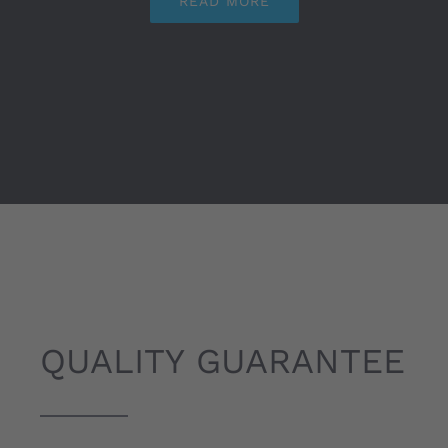
READ MORE
QUALITY GUARANTEE