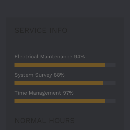
SERVICE INFO
Electrical Maintenance
94%
System Survey
88%
Time Management
97%
NORMAL HOURS