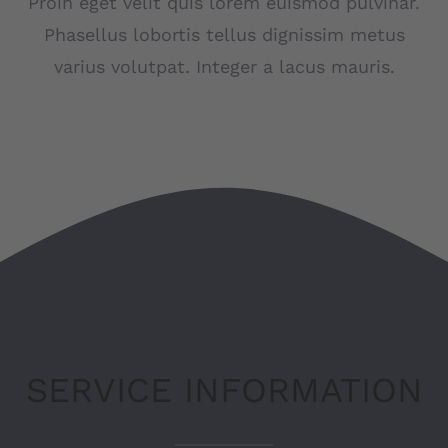
Proin eget velit quis lorem euismod pulvinar.
Phasellus lobortis tellus dignissim metus
LSC Arnsberg
varius volutpat. Integer a lacus mauris.
JU52 Hotel Restaurant
Kontakt
Deutsch
SERVICE INFORMATION