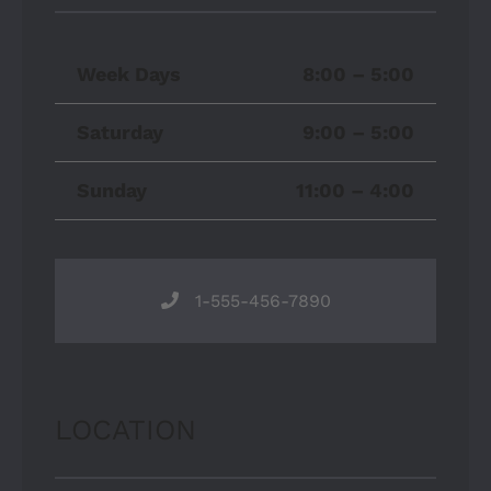
Week Days
8:00 – 5:00
Saturday
9:00 – 5:00
Sunday
11:00 – 4:00
1-555-456-7890
LOCATION