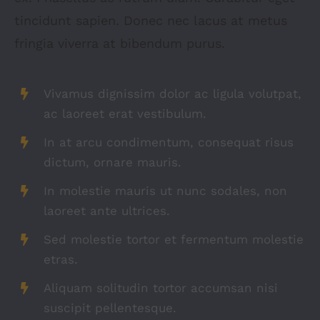
tincidunt sapien. Donec nec lacus at metus
fringia viverra at bibendum purus.
Vivamus dignissim dolor ac ligula volutpat,
ac laoreet erat vestibulum.
In at arcu condimentum, consequat risus
dictum, ornare mauris.
In molestie mauris ut nunc sodales, non
laoreet ante ultrices.
Sed molestie tortor et fermentum molestie
etras.
Aliquam solitudin tortor accumsan nisi
suscipit pellentesque.