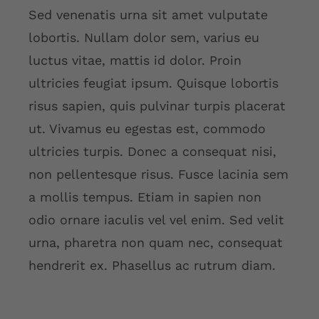
Sed venenatis urna sit amet vulputate
lobortis. Nullam dolor sem, varius eu
luctus vitae, mattis id dolor. Proin
ultricies feugiat ipsum. Quisque lobortis
risus sapien, quis pulvinar turpis placerat
ut. Vivamus eu egestas est, commodo
ultricies turpis. Donec a consequat nisi,
non pellentesque risus. Fusce lacinia sem
a mollis tempus. Etiam in sapien non
odio ornare iaculis vel vel enim. Sed velit
urna, pharetra non quam nec, consequat
hendrerit ex. Phasellus ac rutrum diam.