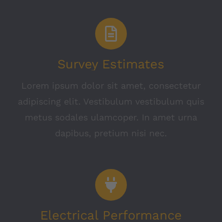
Survey Estimates
Lorem ipsum dolor sit amet, consectetur
adipiscing elit. Vestibulum vestibulum quis
metus sodales ulamcoper. In amet urna
dapibus, pretium nisi nec.
Electrical Performance