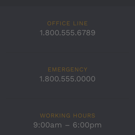
OFFICE LINE
1.800.555.6789
EMERGENCY
1.800.555.0000
WORKING HOURS
9:00am – 6:00pm