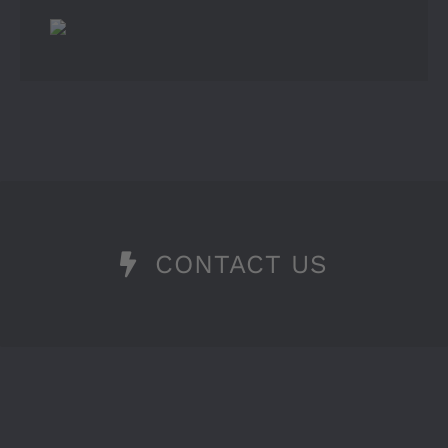
CONTACT US