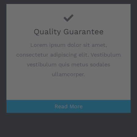
Quality Guarantee
Lorem ipsum dolor sit amet,
consectetur adipiscing elit. Vestibulum
vestibulum quis metus sodales
ullamcorper.
Read More