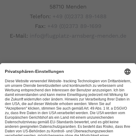
58710 Menden
Telefon:
+49 (0)2373 89-1488
Fax:
+49 (0)2373 89-1699
E-Mail:
info@flugplatz-arnsberg-menden.de
Links
Kontakt
Datenschutzerklärung
Impressum