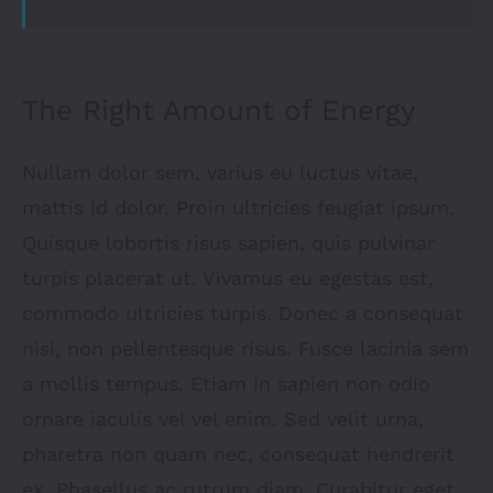
The Right Amount of Energy
Nullam dolor sem, varius eu luctus vitae,
mattis id dolor. Proin ultricies feugiat ipsum.
Quisque lobortis risus sapien, quis pulvinar
turpis placerat ut. Vivamus eu egestas est,
commodo ultricies turpis. Donec a consequat
nisi, non pellentesque risus. Fusce lacinia sem
a mollis tempus. Etiam in sapien non odio
ornare iaculis vel vel enim. Sed velit urna,
pharetra non quam nec, consequat hendrerit
ex. Phasellus ac rutrum diam. Curabitur eget