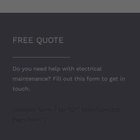
FREE QUOTE
Do you need help with electrical
maintenance? Fill out this form to get in
touch.
[contact-form-7 id="131" title="Contact
Page Form"]