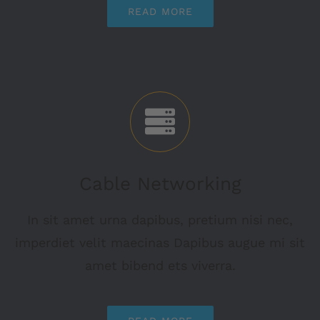
READ MORE
Cable Networking
In sit amet urna dapibus, pretium nisi nec,
imperdiet velit maecinas Dapibus augue mi sit
amet bibend ets viverra.