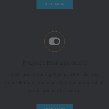
READ MORE
Project Management
In sit amet urna dapibus, pretium nisi nec,
imperdiet velit maecinas Dapibus augue mi sit
amet bibend ets viverra.