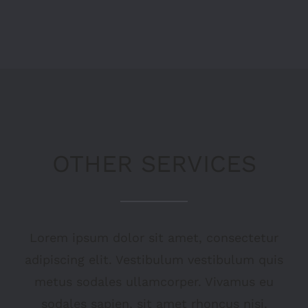
OTHER SERVICES
Lorem ipsum dolor sit amet, consectetur
adipiscing elit. Vestibulum vestibulum quis
metus sodales ullamcorper. Vivamus eu
sodales sapien, sit amet rhoncus nisi.