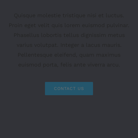
Quisque molestie tristique nisi et luctus.
Proin eget velit quis lorem euismod pulvinar.
Phasellus lobortis tellus dignissim metus
varius volutpat. Integer a lacus mauris.
Pellentesque eleifend, quam maximus
euismod porta, felis ante viverra arcu.
CONTACT US