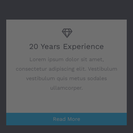
20 Years Experience
Lorem ipsum dolor sit amet,
consectetur adipiscing elit. Vestibulum
vestibulum quis metus sodales
ullamcorper.
Read More